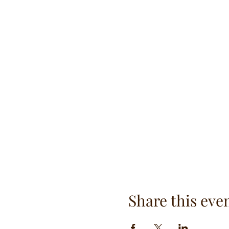
Share this eve