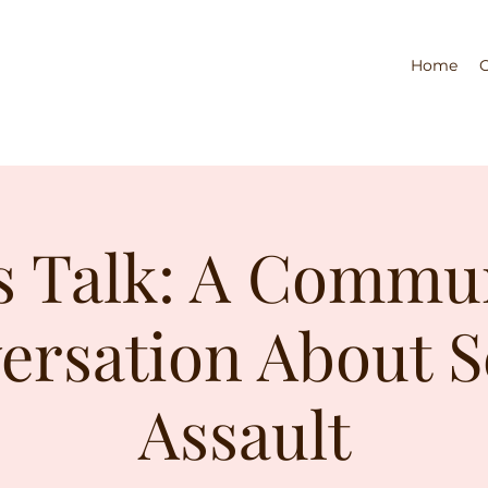
Home
s Talk: A Commu
ersation About S
Assault