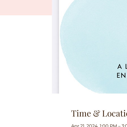
Time & Locati
Apr 21, 2024, 1:00 PM – 3