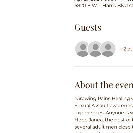
5820 E W.T. Harris Blvd s
Guests
+ 2 o
About the even
“Growing Pains Healing C
Sexual Assault awareness
experiences. Anyone is we
Hope Janea, the host of t
several adult men close t