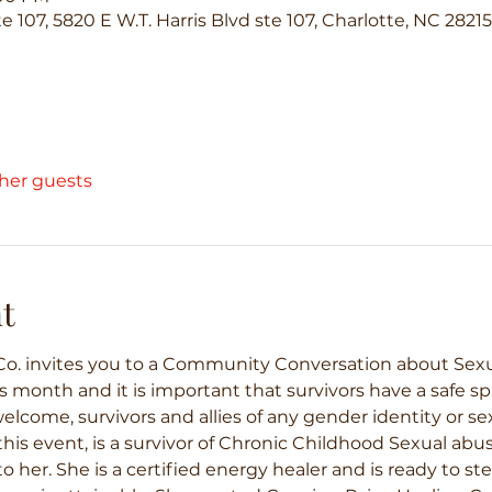
te 107, 5820 E W.T. Harris Blvd ste 107, Charlotte, NC 2821
ther guests
t
o. invites you to a Community Conversation about Sexual 
 month and it is important that survivors have a safe spa
lcome, survivors and allies of any gender identity or sex
his event, is a survivor of Chronic Childhood Sexual abus
o her. She is a certified energy healer and is ready to ste