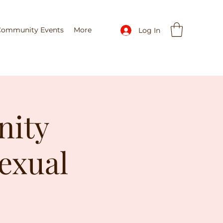
Community Events
More
Log In
nity
exual