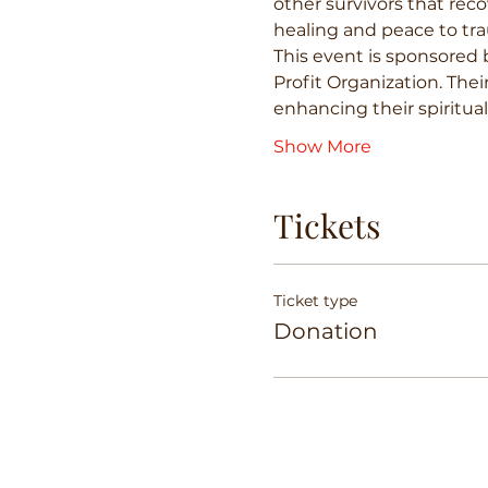
other survivors that reco
healing and peace to tra
This event is sponsored 
Profit Organization. Thei
enhancing their spiritua
Show More
Tickets
Ticket type
Donation