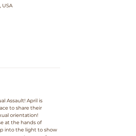
5, USA
Assault! April is 
ce to share their 
ual orientation! 
e at the hands of 
p into the light to show 