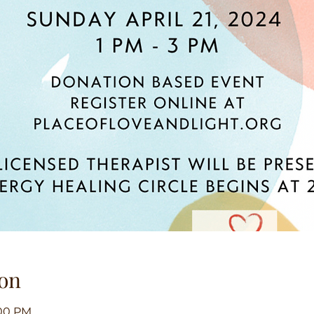
on
:00 PM