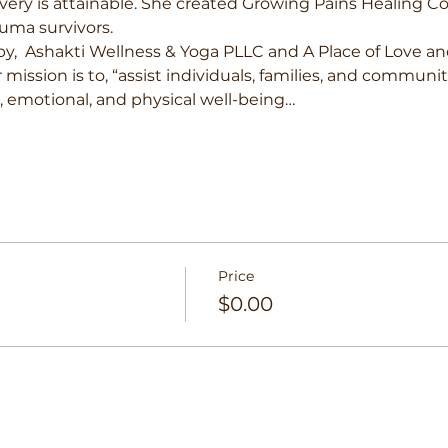
very is attainable. She created Growing Pains Healing Co
uma survivors. 
by,  Ashakti Wellness & Yoga PLLC and A Place of Love an
r mission is to, “assist individuals, families, and communi
l, emotional, and physical well-being…
Price
$0.00