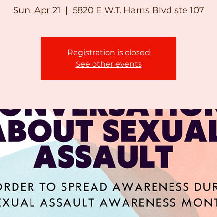
Sun, Apr 21
  |  
5820 E W.T. Harris Blvd ste 107
Registration is closed
See other events