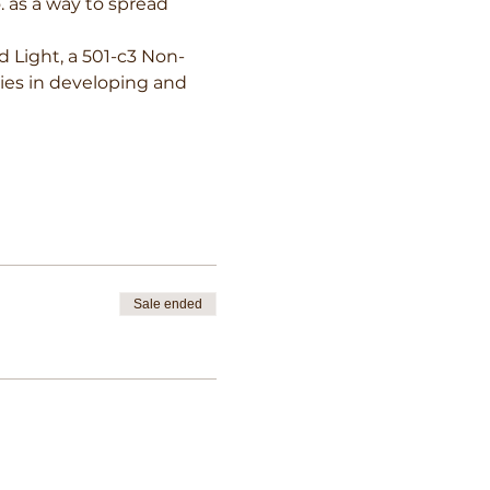
. as a way to spread 
d Light, a 501-c3 Non-
ties in developing and 
Sale ended