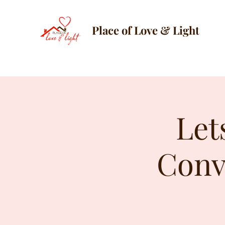
Place of Love & Light
Let
Conv