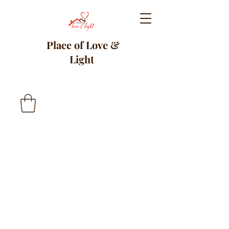
Place of Love &
Light