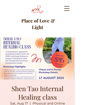
Place of Love &
Light
Shen Tao Internal
Healing class
Sat, Aug 17
  |  
Physical and Online