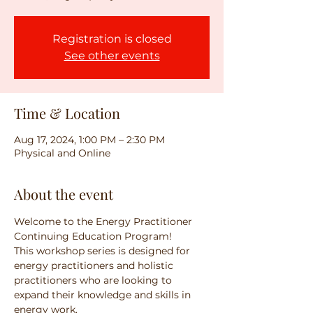
Registration is closed
See other events
Time & Location
Aug 17, 2024, 1:00 PM – 2:30 PM
Physical and Online
About the event
Welcome to the Energy Practitioner 
Continuing Education Program! 
This workshop series is designed for 
energy practitioners and holistic 
practitioners who are looking to 
expand their knowledge and skills in 
energy work. 