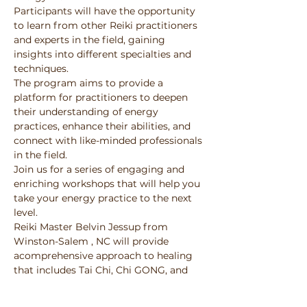
Participants will have the opportunity 
to learn from other Reiki practitioners 
and experts in the field, gaining 
insights into different specialties and 
techniques. 
The program aims to provide a 
platform for practitioners to deepen 
their understanding of energy 
practices, enhance their abilities, and 
connect with like-minded professionals 
in the field. 
Join us for a series of engaging and 
enriching workshops that will help you 
take your energy practice to the next 
level.
Reiki Master Belvin Jessup from 
Winston-Salem , NC will provide 
acomprehensive approach to healing 
that includes Tai Chi, Chi GONG, and 
Energy Healing, to-empower 
individuals to reach their full potential 