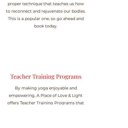
proper technique that teaches us how
to reconnect and rejuvenate our bodies.
This is a popular one, so go ahead and
book today.
Teacher Training Programs
By making yoga enjoyable and
empowering, A Place of Love & Light
offers Teacher Training Programs that
are uniquely designed for a wide variety
of skill sets. Our Teacher Training
Programs integrate yoga poses