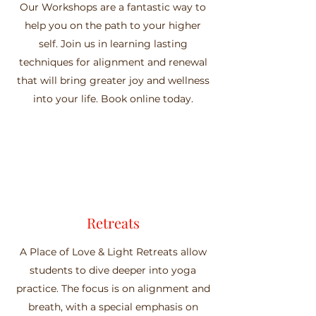
Our Workshops are a fantastic way to
help you on the path to your higher
self. Join us in learning lasting
techniques for alignment and renewal
that will bring greater joy and wellness
into your life. Book online today.
Retreats
A Place of Love & Light Retreats allow
students to dive deeper into yoga
practice. The focus is on alignment and
breath, with a special emphasis on