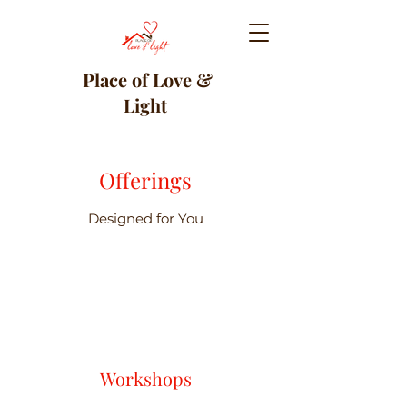
Place of Love &
Light
Offerings
Designed for You
Workshops