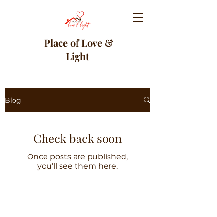
Place of Love &
Light
Blog
Check back soon
Once posts are published,
you’ll see them here.